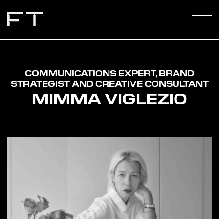
COMMUNICATIONS EXPERT, BRAND
STRATEGIST AND CREATIVE CONSULTANT
MIMMA VIGLEZIO