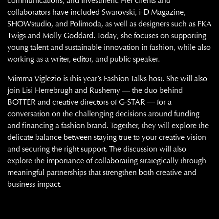
communications, and investment. Her clients and
collaborators have included Swarovski, i-D Magazine,
SHOWstudio, and Polimoda, as well as designers such as FKA
Twigs and Molly Goddard. Today, she focuses on supporting
young talent and sustainable innovation in fashion, while also
working as a writer, editor, and public speaker.
Mimma Viglezio is this year’s Fashion Talks host. She will also
join Lisi Herrebrugh and Rushemy — the duo behind
BOTTER and creative directors of G-STAR — for a
conversation on the challenging decisions around funding
and financing a fashion brand. Together, they will explore the
delicate balance between staying true to your creative vision
and securing the right support. The discussion will also
explore the importance of collaborating strategically through
meaningful partnerships that strengthen both creative and
business impact.