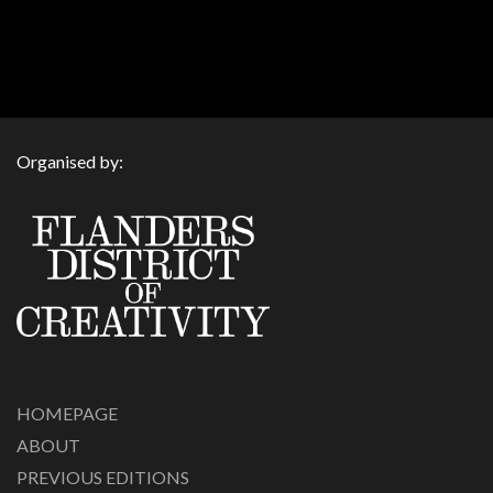
Organised by:
HOMEPAGE
ABOUT
PREVIOUS EDITIONS