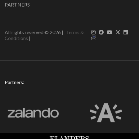
PARTNERS
All rights reserved ©
2026
|
Terms &
Conditions
|
Partners: