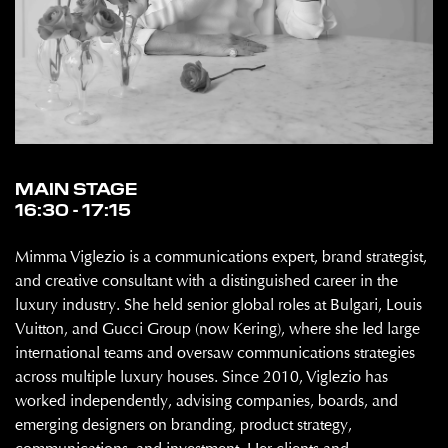
MAIN STAGE
16:30 - 17:15
Mimma Viglezio is a communications expert, brand strategist,
and creative consultant with a distinguished career in the
luxury industry. She held senior global roles at Bulgari, Louis
Vuitton, and Gucci Group (now Kering), where she led large
international teams and oversaw communications strategies
across multiple luxury houses. Since 2010, Viglezio has
worked independently, advising companies, boards, and
emerging designers on branding, product strategy,