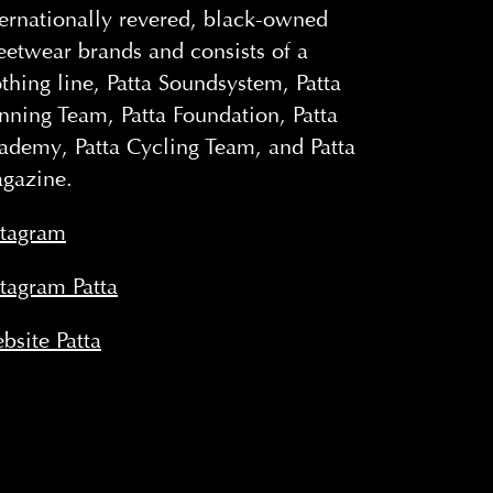
ternationally revered, black-owned
reetwear brands and consists of a
othing line, Patta Soundsystem, Patta
nning Team, Patta Foundation, Patta
ademy, Patta Cycling Team, and Patta
gazine.
stagram
stagram Patta
bsite Patta