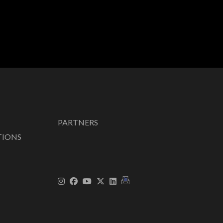
PARTNERS
TIONS
|