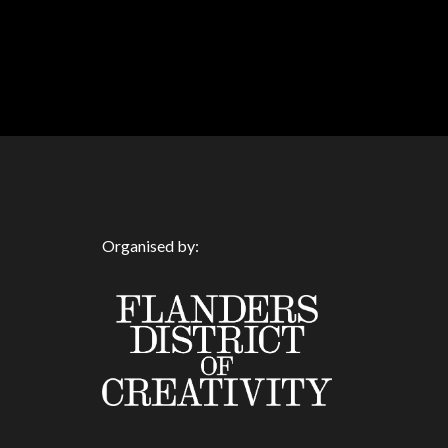
Organised by: