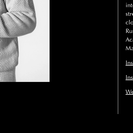
in
st
cl
Ru
Ac
Ma
In
In
We