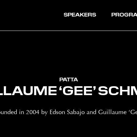
SPEAKERS
PROGR
PATTA
LLAUME ‘GEE’ SCH
founded in 2004 by Edson Sabajo and Guillaume ‘Ge