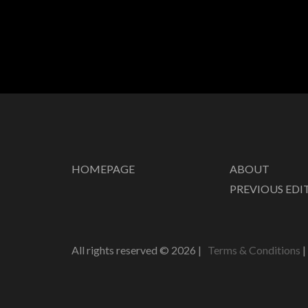
HOMEPAGE
ABOUT
PREVIOUS EDI
All rights reserved ©
2026
|
Terms & Conditions