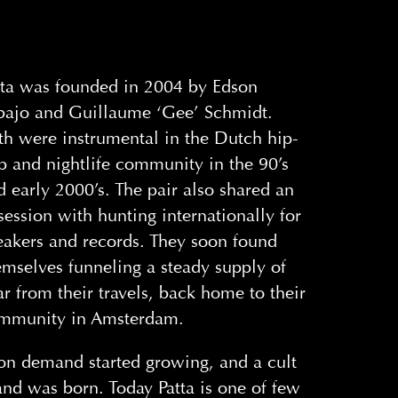
tta was founded in 2004 by Edson
bajo and Guillaume ‘Gee’ Schmidt.
th were instrumental in the Dutch hip-
p and nightlife community in the 90’s
d early 2000’s. The pair also shared an
session with hunting internationally for
eakers and records. They soon found
emselves funneling a steady supply of
ar from their travels, back home to their
mmunity in Amsterdam.
on demand started growing, and a cult
and was born. Today Patta is one of few