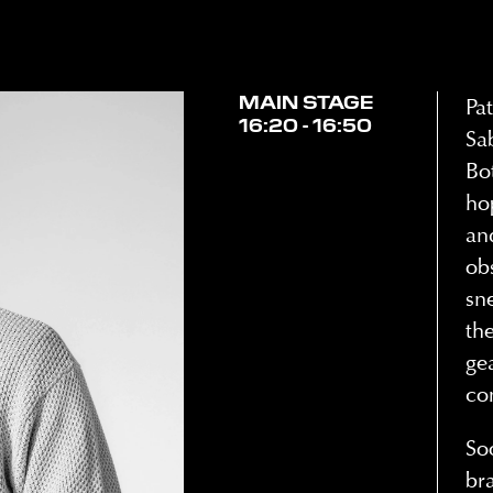
MAIN STAGE
Pa
16:20 - 16:50
Sa
Bo
ho
an
ob
sn
th
ge
co
So
br