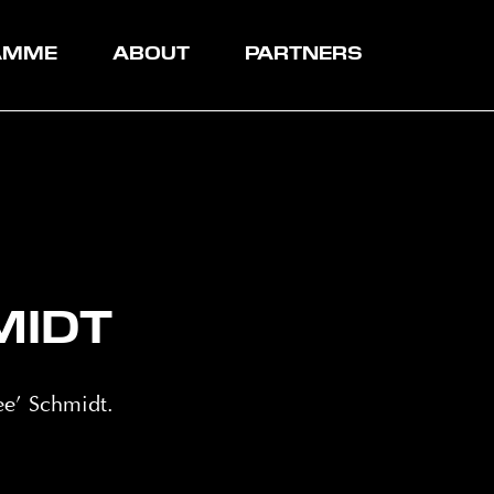
AMME
ABOUT
PARTNERS
MIDT
e’ Schmidt.