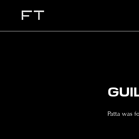
GUI
Patta was 