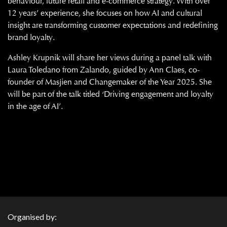
behaviour, future retail and e-commerce strategy. With over
12 years’ experience, she focuses on how AI and cultural
insight are transforming customer expectations and redefining
brand loyalty.
Ashley Krupnik will share her views during a panel talk with
Laura Toledano from Zalando, guided by Ann Claes, co-
founder of Masjien and Changemaker of the Year 2025. She
will be part of the talk titled ‘Driving engagement and loyalty
in the age of AI’.
Organised by: