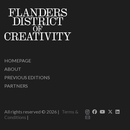
HOMEPAGE
ABOUT
PREVIOUS EDITIONS
PARTNERS
All rights reserved ©
2026
|
Terms &
Conditions
|