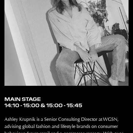
MAIN STAGE
14:10 - 15:00 & 15:00 - 15:45
Ashley Krupnik is a Senior Consulting Director at WGSN,
advising global fashion and lifestyle brands on consumer