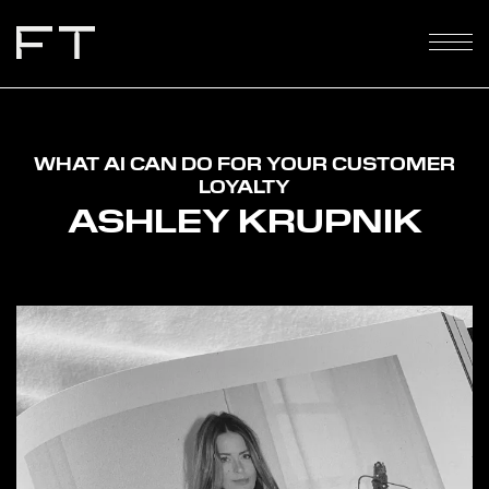
WHAT AI CAN DO FOR YOUR CUSTOMER
LOYALTY
ASHLEY KRUPNIK