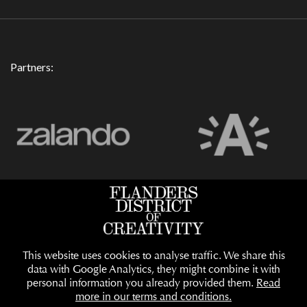
Partners:
This website uses cookies to analyse traffic. We share this
data with Google Analytics, they might combine it with
personal information you already provided them.
Read
more in our terms and conditions.